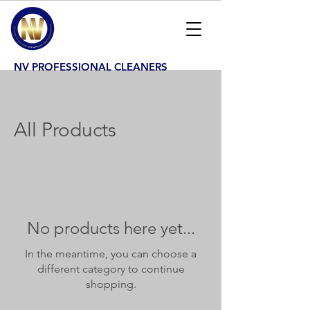
NV PROFESSIONAL CLEANERS
All Products
No products here yet...
In the meantime, you can choose a
different category to continue
shopping.