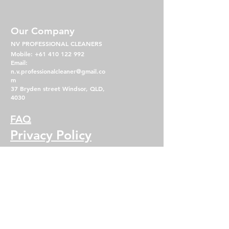
Our Company
NV PROFESSIONAL CLEANERS
Mobile:
+61 410 122 992
Email:
n.v.professionalcleaner@gmail.co
m
37 Bryden street Windsor, QLD,
4030
FAQ
Privacy Policy
Term & Condition
Operating Hours
Mon - Fri: 7am - 5pm
​​Saturday: 8am - 2pm