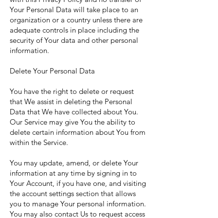
Your Personal Data will take place to an
organization or a country unless there are
adequate controls in place including the
security of Your data and other personal
information.
Delete Your Personal Data
You have the right to delete or request
that We assist in deleting the Personal
Data that We have collected about You.
Our Service may give You the ability to
delete certain information about You from
within the Service.
You may update, amend, or delete Your
information at any time by signing in to
Your Account, if you have one, and visiting
the account settings section that allows
you to manage Your personal information.
You may also contact Us to request access