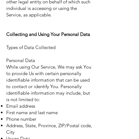
other legal entity on behalf of which such
individual is accessing or using the
Service, as applicable.
Collecting and Using Your Personal Data
Types of Data Collected
Personal Data
While using Our Service, We may ask You
to provide Us with certain personally
identifiable information that can be used
to contact or identify You. Personally
identifiable information may include, but
is not limited to:
Email address
First name and last name
Phone number
Address, State, Province, ZIP/Postal code,
City
Usage Data