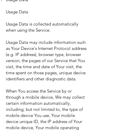
Usage Data
Usage Data is collected automatically
when using the Service.
Usage Data may include information such
as Your Device's Internet Protocol address
(e.g. IP address), browser type, browser
version, the pages of our Service that You
visit, the time and date of Your visit, the
time spent on those pages, unique device
identifiers and other diagnostic data.
When You access the Service by or
through a mobile device, We may collect
certain information automatically,
including, but not limited to, the type of
mobile device You use, Your mobile
device unique ID, the IP address of Your
mobile device, Your mobile operating