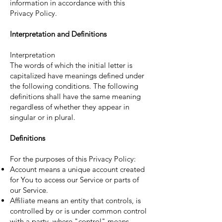
information in accordance with this
Privacy Policy.
Interpretation and Definitions
Interpretation
The words of which the initial letter is
capitalized have meanings defined under
the following conditions. The following
definitions shall have the same meaning
regardless of whether they appear in
singular or in plural.
Definitions
For the purposes of this Privacy Policy:
Account means a unique account created
for You to access our Service or parts of
our Service.
Affiliate means an entity that controls, is
controlled by or is under common control
with a party, where "control" means