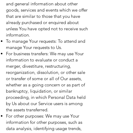
and general information about other
goods, services and events which we offer
that are similar to those that you have
already purchased or enquired about
unless You have opted not to receive such
information.
To manage Your requests: To attend and
manage Your requests to Us.
For business transfers: We may use Your
information to evaluate or conduct a
merger, divestiture, restructuring,
reorganization, dissolution, or other sale
or transfer of some or all of Our assets,
whether as a going concern or as part of
bankruptcy, liquidation, or similar
proceeding, in which Personal Data held
by Us about our Service users is among
the assets transferred.
For other purposes: We may use Your
information for other purposes, such as
data analysis, identifying usage trends,