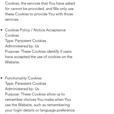
Cookies, the services that You have asked
for cannot be provided, and We only use
these Cookies to provide You with those
services.
Cookies Policy / Notice Acceptance
Cookies
Type: Persistent Cookies
Administered by: Us
Purpose: These Cookies identify if users
have accepted the use of cookies on the
Website.
Functionality Cookies
Type: Persistent Cookies
Administered by: Us
Purpose: These Cookies allow us to
remember choices You make when You
use the Website, such as remembering
your login details or language preference.