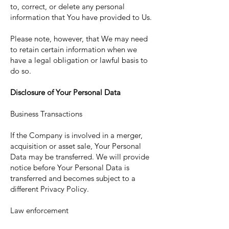
to, correct, or delete any personal
information that You have provided to Us.
Please note, however, that We may need
to retain certain information when we
have a legal obligation or lawful basis to
do so.
Disclosure of Your Personal Data
Business Transactions
If the Company is involved in a merger,
acquisition or asset sale, Your Personal
Data may be transferred. We will provide
notice before Your Personal Data is
transferred and becomes subject to a
different Privacy Policy.
Law enforcement