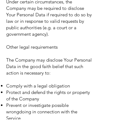
Under certain circumstances, the
Company may be required to disclose
Your Personal Data if required to do so by
law or in response to valid requests by
public authorities (e.g. a court or a
government agency).
Other legal requirements
The Company may disclose Your Personal
Data in the good faith belief that such
action is necessary to:
Comply with a legal obligation
Protect and defend the rights or property
of the Company
Prevent or investigate possible
wrongdoing in connection with the
Service
Protect the personal safety of Users of the
Service or the public
Protect against legal liability