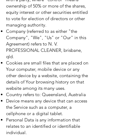
ownership of 50% or more of the shares,
equity interest or other securities entitled
to vote for election of directors or other
managing authority.
Company (referred to as either "the
Company", "We", "Us" or "Our" in this
Agreement) refers to N. V.
PROFESSIONAL CLEANER, brisbane,
qld.
Cookies are small files that are placed on
Your computer, mobile device or any
other device by a website, containing the
details of Your browsing history on that
website among its many uses.
Country refers to: Queensland, Australia
Device means any device that can access
the Service such as a computer, a
cellphone or a digital tablet.
Personal Data is any information that
relates to an identified or identifiable
individual.