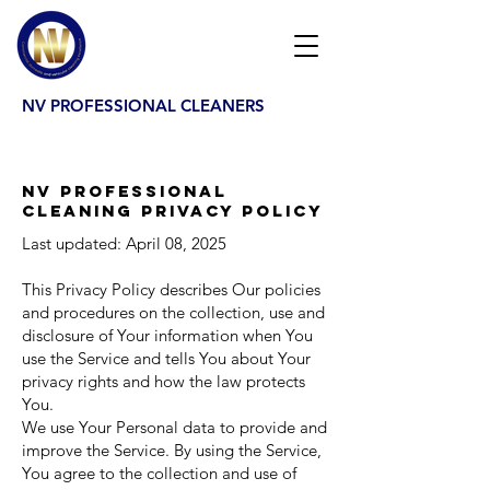
NV PROFESSIONAL CLEANERS
NV Professional
Cleaning Privacy Policy
Last updated: April 08, 2025
This Privacy Policy describes Our policies
and procedures on the collection, use and
disclosure of Your information when You
use the Service and tells You about Your
privacy rights and how the law protects
You.
We use Your Personal data to provide and
improve the Service. By using the Service,
You agree to the collection and use of