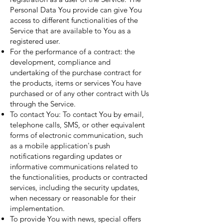
Personal Data You provide can give You
access to different functionalities of the
Service that are available to You as a
registered user.
For the performance of a contract: the
development, compliance and
undertaking of the purchase contract for
the products, items or services You have
purchased or of any other contract with Us
through the Service.
To contact You: To contact You by email,
telephone calls, SMS, or other equivalent
forms of electronic communication, such
as a mobile application's push
notifications regarding updates or
informative communications related to
the functionalities, products or contracted
services, including the security updates,
when necessary or reasonable for their
implementation.
To provide You with news, special offers