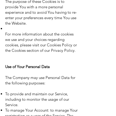
The purpose of these Cookies is to
provide You with a more personal
experience and to avoid You having to re-
enter your preferences every time You use
the Website.
For more information about the cookies
we use and your choices regarding
cookies, please visit our Cookies Policy or
the Cookies section of our Privacy Policy.
Use of Your Personal Data
The Company may use Personal Data for
the following purposes:
To provide and maintain our Service,
including to monitor the usage of our
Service.
To manage Your Account: to manage Your
registration as a user of the Service. The