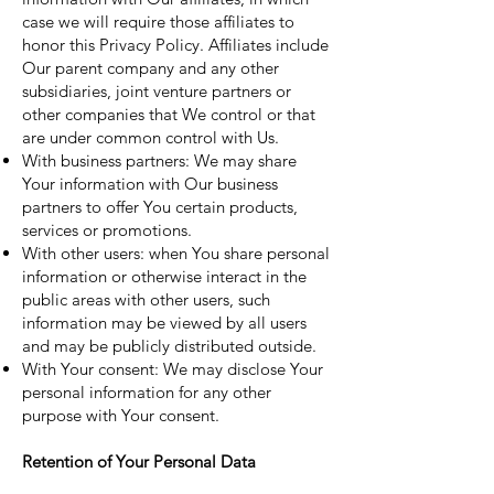
case we will require those affiliates to
honor this Privacy Policy. Affiliates include
Our parent company and any other
subsidiaries, joint venture partners or
other companies that We control or that
are under common control with Us.
With business partners: We may share
Your information with Our business
partners to offer You certain products,
services or promotions.
With other users: when You share personal
information or otherwise interact in the
public areas with other users, such
information may be viewed by all users
and may be publicly distributed outside.
With Your consent: We may disclose Your
personal information for any other
purpose with Your consent.
Retention of Your Personal Data