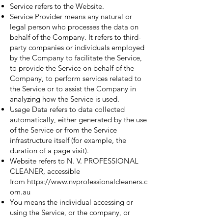
Service refers to the Website.
Service Provider means any natural or
legal person who processes the data on
behalf of the Company. It refers to third-
party companies or individuals employed
by the Company to facilitate the Service,
to provide the Service on behalf of the
Company, to perform services related to
the Service or to assist the Company in
analyzing how the Service is used.
Usage Data refers to data collected
automatically, either generated by the use
of the Service or from the Service
infrastructure itself (for example, the
duration of a page visit).
Website refers to N. V. PROFESSIONAL
CLEANER, accessible
from
https://www.nvprofessionalcleaners.c
om.au
You means the individual accessing or
using the Service, or the company, or