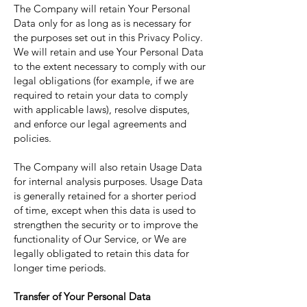
The Company will retain Your Personal
Data only for as long as is necessary for
the purposes set out in this Privacy Policy.
We will retain and use Your Personal Data
to the extent necessary to comply with our
legal obligations (for example, if we are
required to retain your data to comply
with applicable laws), resolve disputes,
and enforce our legal agreements and
policies.
The Company will also retain Usage Data
for internal analysis purposes. Usage Data
is generally retained for a shorter period
of time, except when this data is used to
strengthen the security or to improve the
functionality of Our Service, or We are
legally obligated to retain this data for
longer time periods.
Transfer of Your Personal Data