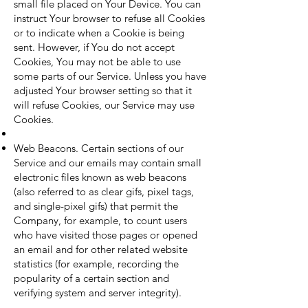
small file placed on Your Device. You can
instruct Your browser to refuse all Cookies
or to indicate when a Cookie is being
sent. However, if You do not accept
Cookies, You may not be able to use
some parts of our Service. Unless you have
adjusted Your browser setting so that it
will refuse Cookies, our Service may use
Cookies.
Web Beacons. Certain sections of our
Service and our emails may contain small
electronic files known as web beacons
(also referred to as clear gifs, pixel tags,
and single-pixel gifs) that permit the
Company, for example, to count users
who have visited those pages or opened
an email and for other related website
statistics (for example, recording the
popularity of a certain section and
verifying system and server integrity).