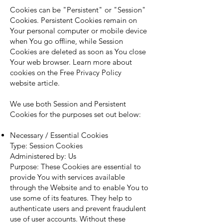
Cookies can be "Persistent" or "Session"
Cookies. Persistent Cookies remain on
Your personal computer or mobile device
when You go offline, while Session
Cookies are deleted as soon as You close
Your web browser. Learn more about
cookies on the
Free Privacy Policy
website
article.
We use both Session and Persistent
Cookies for the purposes set out below:
Necessary / Essential Cookies
Type: Session Cookies
Administered by: Us
Purpose: These Cookies are essential to
provide You with services available
through the Website and to enable You to
use some of its features. They help to
authenticate users and prevent fraudulent
use of user accounts. Without these