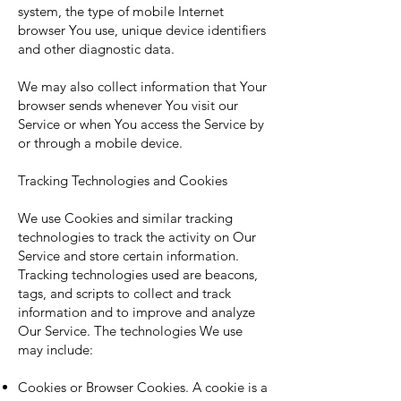
system, the type of mobile Internet
browser You use, unique device identifiers
and other diagnostic data.
We may also collect information that Your
browser sends whenever You visit our
Service or when You access the Service by
or through a mobile device.
Tracking Technologies and Cookies
We use Cookies and similar tracking
technologies to track the activity on Our
Service and store certain information.
Tracking technologies used are beacons,
tags, and scripts to collect and track
information and to improve and analyze
Our Service. The technologies We use
may include:
Cookies or Browser Cookies. A cookie is a