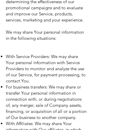
determining the effectiveness of our
promotional campaigns and to evaluate
and improve our Service, products,
services, marketing and your experience.
We may share Your personal information
in the following situations:
With Service Providers: We may share
Your personal information with Service
Providers to monitor and analyze the use
of our Service, for payment processing, to
contact You.
For business transfers: We may share or
transfer Your personal information in
connection with, or during negotiations
of, any merger, sale of Company assets,
financing, or acquisition of all or a portion
of Our business to another company.
With Affiliates: We may share Your
information with Our affiliates, in which