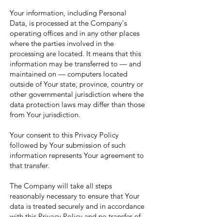
Your information, including Personal
Data, is processed at the Company's
operating offices and in any other places
where the parties involved in the
processing are located. It means that this
information may be transferred to — and
maintained on — computers located
outside of Your state, province, country or
other governmental jurisdiction where the
data protection laws may differ than those
from Your jurisdiction.
Your consent to this Privacy Policy
followed by Your submission of such
information represents Your agreement to
that transfer.
The Company will take all steps
reasonably necessary to ensure that Your
data is treated securely and in accordance
with this Privacy Policy and no transfer of