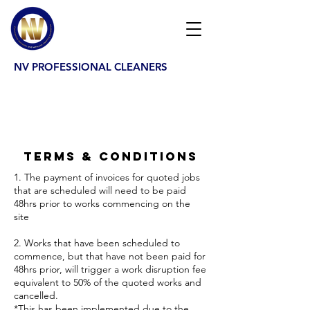
NV PROFESSIONAL CLEANERS
Terms & Conditions
1. The payment of invoices for quoted jobs
that are scheduled will need to be paid
48hrs prior to works commencing on the
site
2. Works that have been scheduled to
commence, but that have not been paid for
48hrs prior, will trigger a work disruption fee
equivalent to 50% of the quoted works and
cancelled.
*This has been implemented due to the