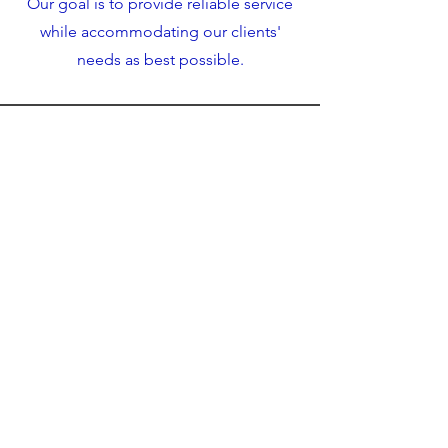
Our goal is to provide reliable service
while accommodating our clients'
needs as best possible.