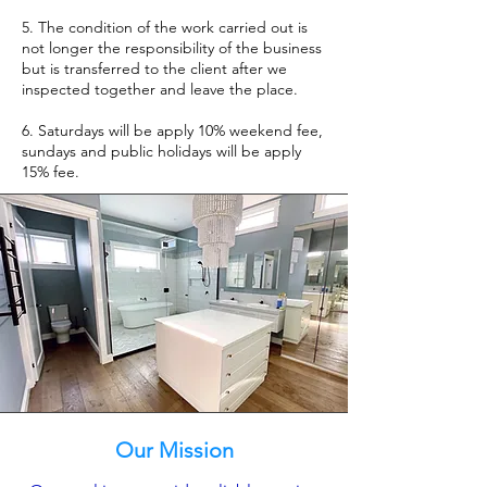
5. The condition of the work carried out is
not longer the responsibility of the business
but is transferred to the client after we
inspected together and leave the place.
6. Saturdays will be apply 10% weekend fee,
sundays and public holidays will be apply
15% fee.
Our Mission