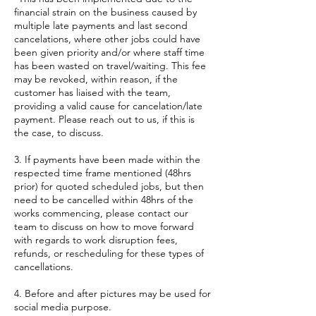
financial strain on the business caused by
multiple late payments and last second
cancelations, where other jobs could have
been given priority and/or where staff time
has been wasted on travel/waiting. This fee
may be revoked, within reason, if the
customer has liaised with the team,
providing a valid cause for cancelation/late
payment. Please reach out to us, if this is
the case, to discuss.
3. If payments have been made within the
respected time frame mentioned (48hrs
prior) for quoted scheduled jobs, but then
need to be cancelled within 48hrs of the
works commencing, please contact our
team to discuss on how to move forward
with regards to work disruption fees,
refunds, or rescheduling for these types of
cancellations.
4. Before and after pictures may be used for
social media purpose.