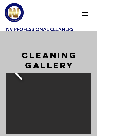
NV PROFESSIONAL CLEANERS
CLEANING
GALLERY