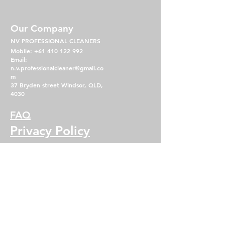
Our Company
NV PROFESSIONAL CLEANERS
Mobile:
+61 410 122 992
Email:
n.v.professionalcleaner@gmail.co
m
37 Bryden street Windsor, QLD,
4030
FAQ
Privacy Policy
Term & Condition
Operating Hours
Mon - Fri: 7am - 5pm
​​Saturday: 8am - 2pm