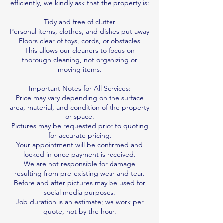
efficiently, we kindly ask that the property is:
Tidy and free of clutter
Personal items, clothes, and dishes put away
Floors clear of toys, cords, or obstacles
This allows our cleaners to focus on
thorough cleaning, not organizing or
moving items.
Important Notes for All Services:
Price may vary depending on the surface
area, material, and condition of the property
or space.
Pictures may be requested prior to quoting
for accurate pricing.
Your appointment will be confirmed and
locked in once payment is received.
We are not responsible for damage
resulting from pre-existing wear and tear.
Before and after pictures may be used for
social media purposes.
Job duration is an estimate; we work per
quote, not by the hour.