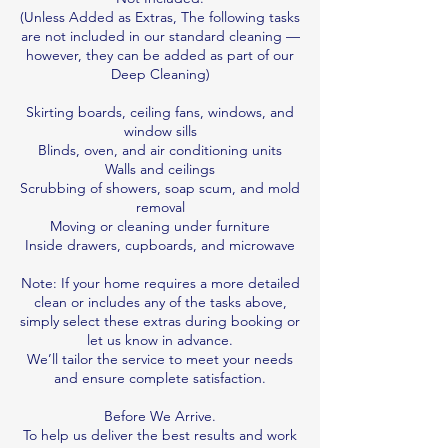
(Unless Added as Extras, The following tasks
are not included in our standard cleaning —
however, they can be added as part of our
Deep Cleaning)
Skirting boards, ceiling fans, windows, and
window sills
Blinds, oven, and air conditioning units
Walls and ceilings
Scrubbing of showers, soap scum, and mold
removal
Moving or cleaning under furniture
Inside drawers, cupboards, and microwave
Note: If your home requires a more detailed
clean or includes any of the tasks above,
simply select these extras during booking or
let us know in advance.
We’ll tailor the service to meet your needs
and ensure complete satisfaction.
Before We Arrive.
To help us deliver the best results and work