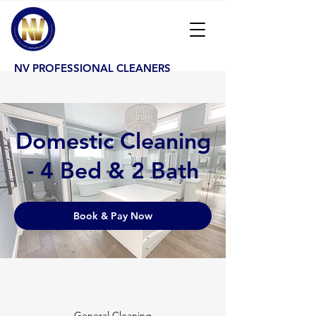
NV PROFESSIONAL CLEANERS
Domestic Cleaning
- 4 Bed & 2 Bath
Book & Pay Now
General Cleaning