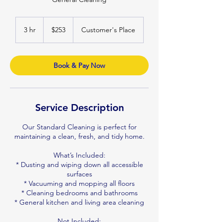
253
Australian
3 hr
3
$253
Customer's Place
dollars
h
r
Book & Pay Now
Service Description
Our Standard Cleaning is perfect for
maintaining a clean, fresh, and tidy home.
What’s Included:
* Dusting and wiping down all accessible
surfaces
* Vacuuming and mopping all floors
* Cleaning bedrooms and bathrooms
* General kitchen and living area cleaning
Not Included: