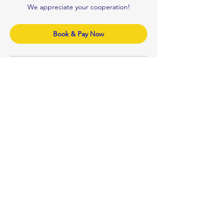
We appreciate your cooperation!
Book & Pay Now
Contact Details
0410122992
n.v.professionalcleaner@gmail.com
Brisbane QLD, Australia
Our Company
NV PROFESSIONAL CLEANERS
Mobile:
+61 410 122 992
Email:
n.v.professionalcleaner@gmail.co