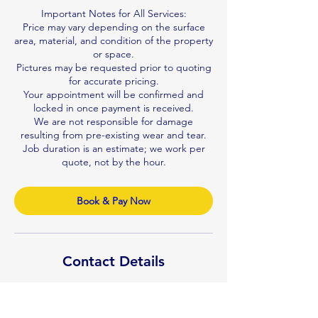
Important Notes for All Services:
Price may vary depending on the surface
area, material, and condition of the property
or space.
Pictures may be requested prior to quoting
for accurate pricing.
Your appointment will be confirmed and
locked in once payment is received.
We are not responsible for damage
resulting from pre-existing wear and tear.
Job duration is an estimate; we work per
quote, not by the hour.
Book & Pay Now
Contact Details
0410122992
n.v.professionalcleaner@gmail.com
Brisbane QLD, Australia