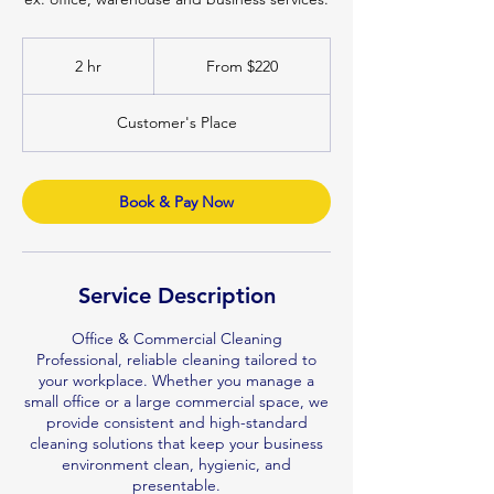
From
220
2 hr
2
From $220
Australian
dollars
h
r
Customer's Place
Book & Pay Now
Service Description
Office & Commercial Cleaning
Professional, reliable cleaning tailored to
your workplace. Whether you manage a
small office or a large commercial space, we
provide consistent and high-standard
cleaning solutions that keep your business
environment clean, hygienic, and
presentable.