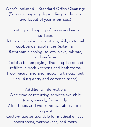
What’s Included – Standard Office Cleaning:
(Services may vary depending on the size
and layout of your premises.)
Dusting and wiping of desks and work
surfaces
Kitchen cleaning: benchtops, sink, external
cupboards, appliances (external)
Bathroom cleaning: toilets, sinks, mirrors,
and surfaces
Rubbish bin emptying, liners replaced and
refilled in both kitchens and bathrooms
Floor vacuuming and mopping throughout
(including entry and common areas)
Additional Information:
One-time or recurring services available
(daily, weekly, fortnightly)
After-hours and weekend availability upon
request
Custom quotes available for medical offices,
showrooms, warehouses, and more