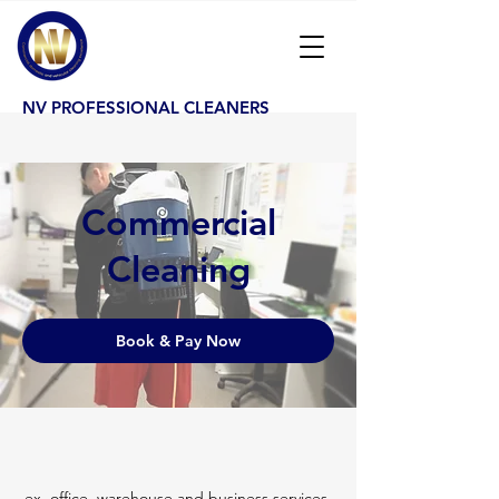
NV PROFESSIONAL CLEANERS
Commercial
Cleaning
Book & Pay Now
ex. office, warehouse and business services.