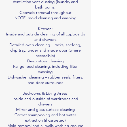
Ventilation vent dusting (laundry and
bathrooms)
Cobweb removal throughout
NOTE: mold cleaning and washing
Kitchen:
Inside and outside cleaning of all cupboards
and drawers
Detailed oven cleaning – racks, shelving,
drip tray, under and inside door (where
accessible)
Deep stove cleaning
Rangehood cleaning, including filter
washing
Dishwasher cleaning – rubber seals, filters,
and door surrounds
Bedrooms & Living Areas:
Inside and outside of wardrobes and
drawers
Mirror and glass surface cleaning
Carpet shampooing and hot water
extraction (if carpeted)
Mold removal and all walls washing ground