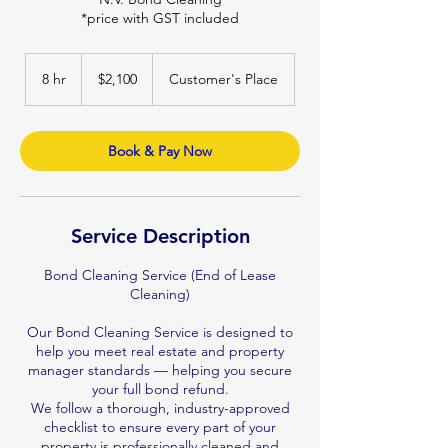
*price with GST included
2,100
Australian
8 hr
8
$2,100
Customer's Place
dollars
h
r
Book & Pay Now
Service Description
Bond Cleaning Service (End of Lease
Cleaning)
Our Bond Cleaning Service is designed to
help you meet real estate and property
manager standards — helping you secure
your full bond refund.
We follow a thorough, industry-approved
checklist to ensure every part of your
property is professionally cleaned and