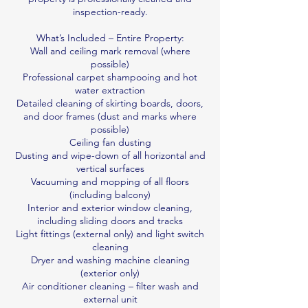
inspection-ready.
What’s Included – Entire Property:
Wall and ceiling mark removal (where
possible)
Professional carpet shampooing and hot
water extraction
Detailed cleaning of skirting boards, doors,
and door frames (dust and marks where
possible)
Ceiling fan dusting
Dusting and wipe-down of all horizontal and
vertical surfaces
Vacuuming and mopping of all floors
(including balcony)
Interior and exterior window cleaning,
including sliding doors and tracks
Light fittings (external only) and light switch
cleaning
Dryer and washing machine cleaning
(exterior only)
Air conditioner cleaning – filter wash and
external unit