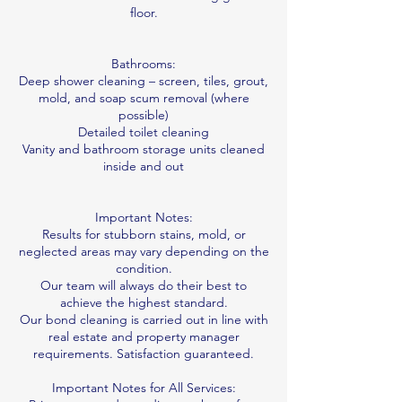
floor.
Bathrooms:
Deep shower cleaning – screen, tiles, grout,
mold, and soap scum removal (where
possible)
Detailed toilet cleaning
Vanity and bathroom storage units cleaned
inside and out
Important Notes:
Results for stubborn stains, mold, or
neglected areas may vary depending on the
condition.
Our team will always do their best to
achieve the highest standard.
Our bond cleaning is carried out in line with
real estate and property manager
requirements. Satisfaction guaranteed.
Important Notes for All Services: