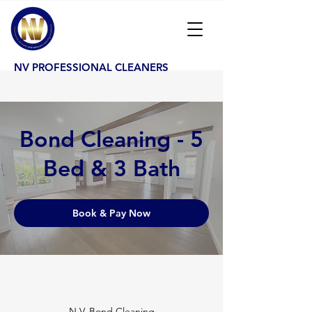
NV PROFESSIONAL CLEANERS
Bond Cleaning - 5
Bed & 3 Bath
Book & Pay Now
N.V. Bond Cleaning