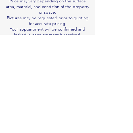
Price may vary depending on the surface
area, material, and condition of the property
or space.
Pictures may be requested prior to quoting
for accurate pricing.
Your appointment will be confirmed and
locked in once payment is received.
We are not responsible for damage
resulting from pre-existing wear and tear.
Job duration is an estimate; we work per
quote, not by the hour.
Book & Pay Now
Contact Details
0410122992
n.v.professionalcleaner@gmail.com
Brisbane QLD, Australia