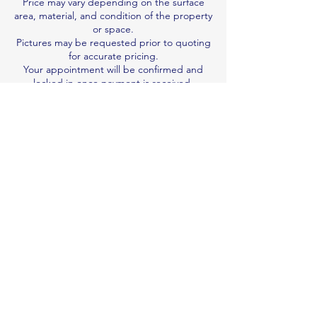
Price may vary depending on the surface
area, material, and condition of the property
or space.
Pictures may be requested prior to quoting
for accurate pricing.
Your appointment will be confirmed and
locked in once payment is received.
We are not responsible for damage
resulting from pre-existing wear and tear.
Job duration is an estimate; we work per
quote, not by the hour.
Book & Pay Now
Contact Details
0410122992
n.v.professionalcleaner@gmail.com
Brisbane QLD, Australia