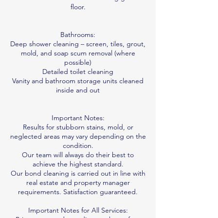
floor.
Bathrooms:
Deep shower cleaning – screen, tiles, grout,
mold, and soap scum removal (where
possible)
Detailed toilet cleaning
Vanity and bathroom storage units cleaned
inside and out
Important Notes:
Results for stubborn stains, mold, or
neglected areas may vary depending on the
condition.
Our team will always do their best to
achieve the highest standard.
Our bond cleaning is carried out in line with
real estate and property manager
requirements. Satisfaction guaranteed.
Important Notes for All Services: