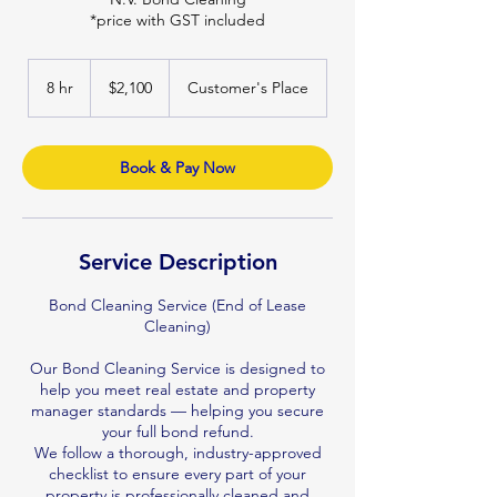
*price with GST included
2,100
Australian
8 hr
8
$2,100
Customer's Place
dollars
h
r
Book & Pay Now
Service Description
Bond Cleaning Service (End of Lease
Cleaning)
Our Bond Cleaning Service is designed to
help you meet real estate and property
manager standards — helping you secure
your full bond refund.
We follow a thorough, industry-approved
checklist to ensure every part of your
property is professionally cleaned and