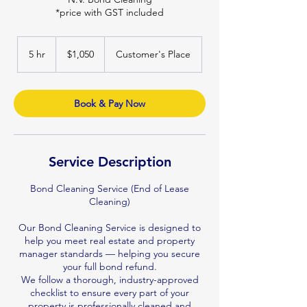
*price with GST included
1,050
Australian
5 hr
5
$1,050
Customer's Place
dollars
h
r
Book & Pay Now
Service Description
Bond Cleaning Service (End of Lease
Cleaning)
Our Bond Cleaning Service is designed to
help you meet real estate and property
manager standards — helping you secure
your full bond refund.
We follow a thorough, industry-approved
checklist to ensure every part of your
property is professionally cleaned and