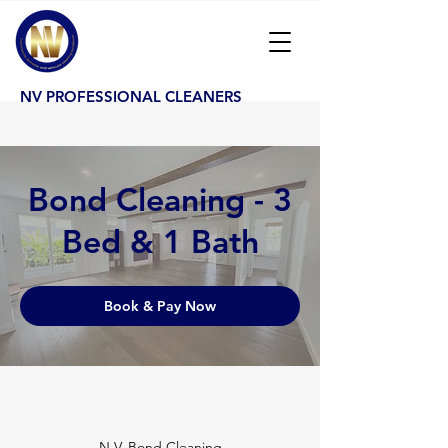
NV PROFESSIONAL CLEANERS
Bond Cleaning - 3
Bed & 1 Bath
Book & Pay Now
N.V. Bond Cleaning