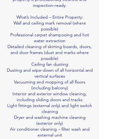
inspection-ready.
What’s Included – Entire Property:
Wall and ceiling mark removal (where
possible)
Professional carpet shampooing and hot
water extraction
Detailed cleaning of skirting boards, doors,
and door frames (dust and marks where
possible)
Ceiling fan dusting
Dusting and wipe-down of all horizontal and
vertical surfaces
Vacuuming and mopping of all floors
(including balcony)
Interior and exterior window cleaning,
including sliding doors and tracks
Light fittings (external only) and light switch
cleaning
Dryer and washing machine cleaning
(exterior only)
Air conditioner cleaning – filter wash and
external unit