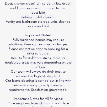
Deep shower cleaning – screen, tiles, grout,
mold, and soap scum removal (where
possible)
Detailed toilet cleaning
Vanity and bathroom storage units cleaned
inside and out
Important Notes:
Fully-furnished homes may require
additional time and incur extra charges.
Please contact us prior to booking for a
tailored quote.
Results for stubborn stains, mold, or
neglected areas may vary depending on the
condition.
Our team will always do their best to
achieve the highest standard.
Our bond cleaning is carried out in line with
real estate and property manager
requirements. Satisfaction guaranteed.
Important Notes for All Services:
Price may vary depending on the surface