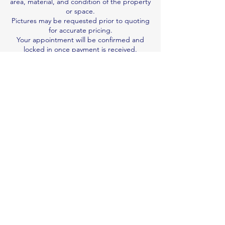
area, material, and condition of the property
or space.
Pictures may be requested prior to quoting
for accurate pricing.
Your appointment will be confirmed and
locked in once payment is received.
We are not responsible for damage
resulting from pre-existing wear and tear.
Job duration is an estimate; we work per
quote, not by the hour.
Book & Pay Now
Contact Details
0410122992
n.v.professionalcleaner@gmail.com
Brisbane QLD, Australia