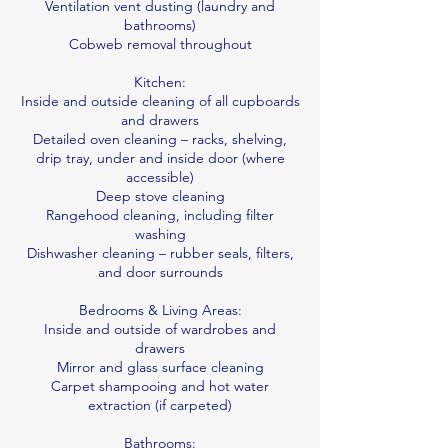
Ventilation vent dusting (laundry and
bathrooms)
Cobweb removal throughout
Kitchen:
Inside and outside cleaning of all cupboards
and drawers
Detailed oven cleaning – racks, shelving,
drip tray, under and inside door (where
accessible)
Deep stove cleaning
Rangehood cleaning, including filter
washing
Dishwasher cleaning – rubber seals, filters,
and door surrounds
Bedrooms & Living Areas:
Inside and outside of wardrobes and
drawers
Mirror and glass surface cleaning
Carpet shampooing and hot water
extraction (if carpeted)
Bathrooms: